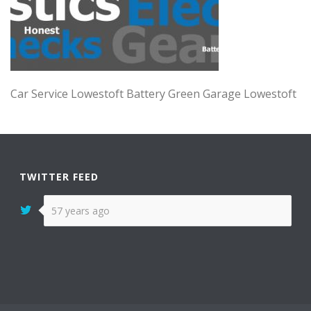
Car Service Lowestoft Battery Green Garage Lowestoft
TWITTER FEED
57 years ago