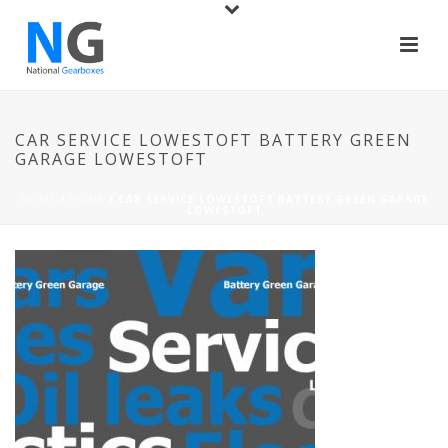
CAR SERVICE LOWESTOFT BATTERY GREEN
GARAGE LOWESTOFT
HOME
/
HOME
/ CAR SERVICE LOWESTOFT BATTERY GREEN GARAGE
LOWESTOFT