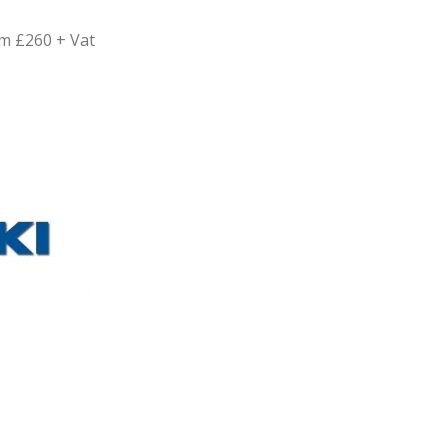
m £260 + Vat