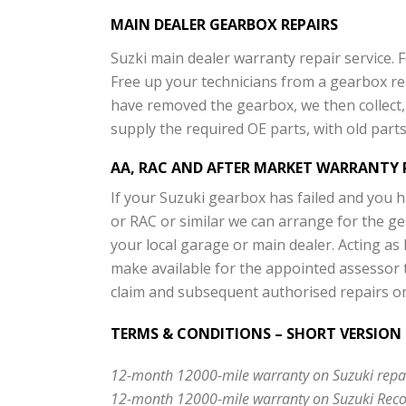
MAIN DEALER GEARBOX REPAIRS
Suzki main dealer warranty repair service. 
Free up your technicians from a gearbox re
have removed the gearbox, we then collect, 
supply the required OE parts, with old parts 
AA, RAC AND AFTER MARKET WARRANTY 
If your Suzuki gearbox has failed and you 
or RAC or similar we can arrange for the ge
your local garage or main dealer. Acting as 
make available for the appointed assessor 
claim and subsequent authorised repairs o
TERMS & CONDITIONS – SHORT VERSION
12-month 12000-mile warranty on Suzuki repair
12-month 12000-mile warranty on Suzuki Reco