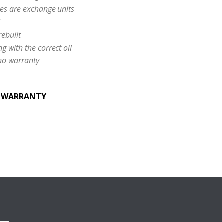
es are exchange units
d
rebuilt
ng with the correct oil
 no warranty
& WARRANTY