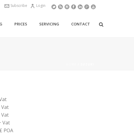
Subscribe
Login
G
PRICES
SERVICING
CONTACT
HOME
/
SUZUKI
Vat
 Vat
 Vat
+ Vat
 £ POA