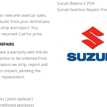
Suzuki Baleno £ POA
Suzuki Gearbox Repairs fro
For new and used car sales.
build. Once your technicians
strip and report. You
returned. Call for price.
REPAIRS
have a warranty with the AA
arbox to be collected from
liaison we strip, report and
to inspect, pending the
r replacement.
s ( parts replaced )
nditioned gearboxes