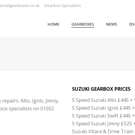
ionalgearboxes.co.uk
Gearbox Specialists
HOME
GEARBOXES
NEWS
DS
SUZUKI GEARBOX PRICES
5 Speed Suzuki Alto £445 + 
pairs. Alto, Ignis, Jimny,
5 Speed Suzuki Ignis £445 +
rbox specialists on 01502
5 Speed Suzuki Swift £445 +
5 Speed Suzuki Jimny £525 
Suzuki Vitara & Drive Train