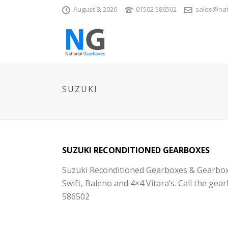
August 8, 2026
01502 586502
sales@nat
SUZUKI
SUZUKI RECONDITIONED GEARBOXES
Suzuki Reconditioned Gearboxes & Gearbox re
Swift, Baleno and 4×4 Vitara’s. Call the gea
586502