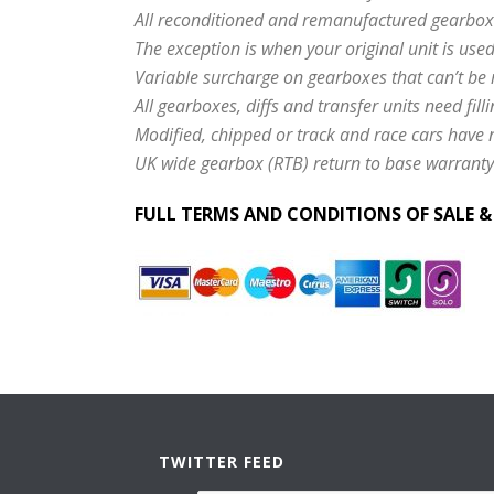
All reconditioned and remanufactured gearbox
The exception is when your original unit is use
Variable surcharge on gearboxes that can’t be 
All gearboxes, diffs and transfer units need filli
Modified, chipped or track and race cars have
UK wide gearbox (RTB) return to base warranty
FULL TERMS AND CONDITIONS OF SALE 
TWITTER FEED