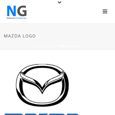
MAZDA LOGO
HOME
/
MAZDA
/ MAZDA LOGO