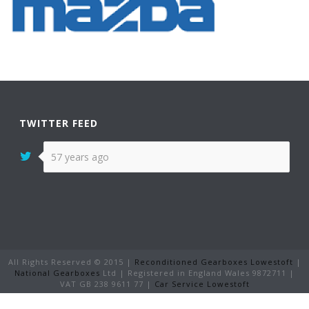
TWITTER FEED
57 years ago
All Rights Reserved © 2015 |
Reconditioned Gearboxes Lowestoft
|
National Gearboxes
Ltd | Registered in England Wales 9872711 |
VAT GB 238 9611 77 |
Car Service Lowestoft