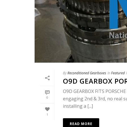
By
Reconditioned Gearboxes
In
Featured
O9D GEARBOX PO
O9D GEARBOX FITS PORSCHE & 
0
engaging 2nd & 3rd, no real 
installing a [...]
1
READ MORE