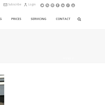
Subscribe
Login
G
PRICES
SERVICING
CONTACT
HOME
/