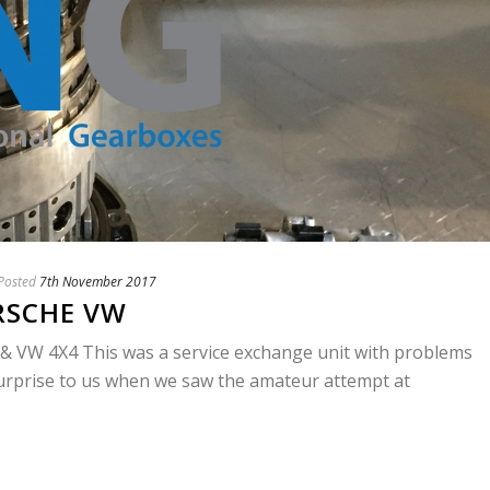
Posted
7th November 2017
RSCHE VW
VW 4X4 This was a service exchange unit with problems
surprise to us when we saw the amateur attempt at