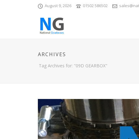
August 9, 2026
01502 586502
sales@nat
ARCHIVES
Tag Archives for: "09D GEARBOX"