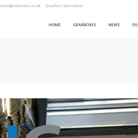
ionalgearboxes.co.uk
Gearbox Specialists
HOME
GEARBOXES
NEWS
DS