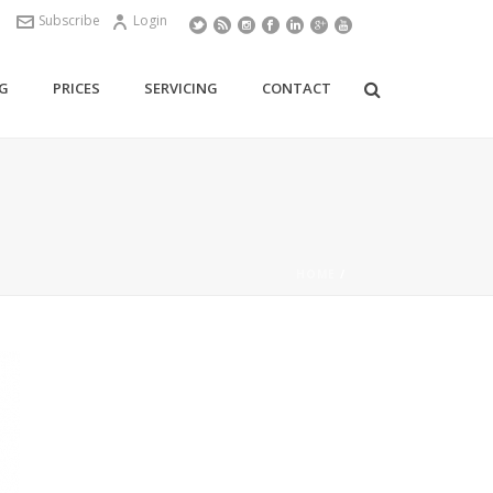
Subscribe
Login
G
PRICES
SERVICING
CONTACT
HOME
/