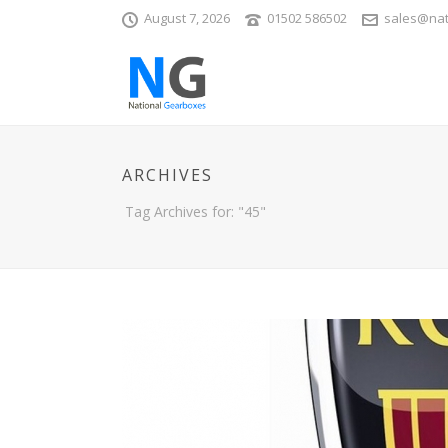
August 7, 2026
01502 586502
sales@nat
ARCHIVES
Tag Archives for: "45"