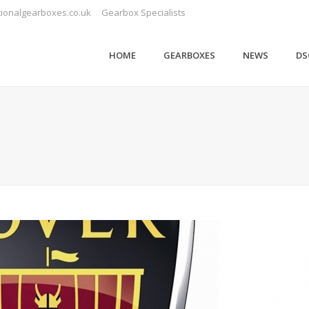
ionalgearboxes.co.uk
Gearbox Specialists
HOME
GEARBOXES
NEWS
DS