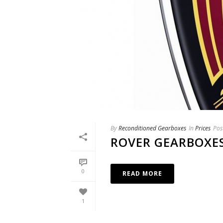
By
Reconditioned Gearboxes
In
Prices
Pos
ROVER GEARBOXE
0
READ MORE
1