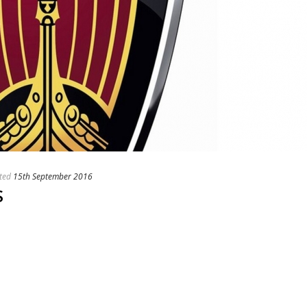
ted
15th September 2016
S