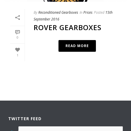
By
Reconditioned Gearboxes
In
Prices
Posted
15th
September 2016
ROVER GEARBOXES
0
READ MORE
1
TWITTER FEED