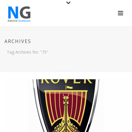
ARCHIVES
Tag Archives for: "75"
HOME
/