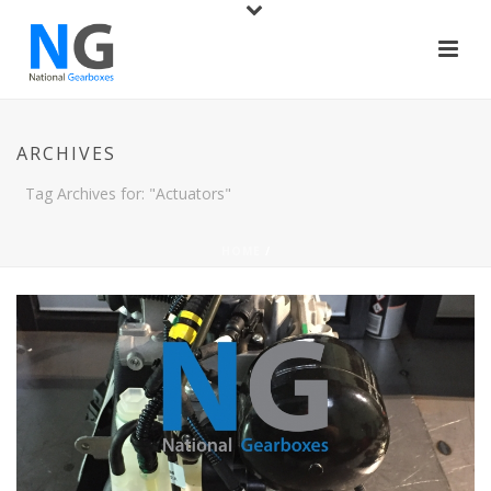
ARCHIVES
Tag Archives for: "Actuators"
HOME
/