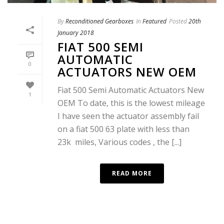
By
Reconditioned Gearboxes
In
Featured
Posted
20th
January 2018
FIAT 500 SEMI
AUTOMATIC
0
ACTUATORS NEW OEM
Fiat 500 Semi Automatic Actuators New
1
OEM To date, this is the lowest mileage
I have seen the actuator assembly fail
on a fiat 500 63 plate with less than
23k miles, Various codes , the [...]
READ MORE