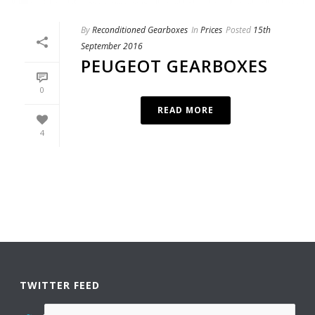
By
Reconditioned Gearboxes
In
Prices
Posted
15th
September 2016
PEUGEOT GEARBOXES
0
READ MORE
4
TWITTER FEED