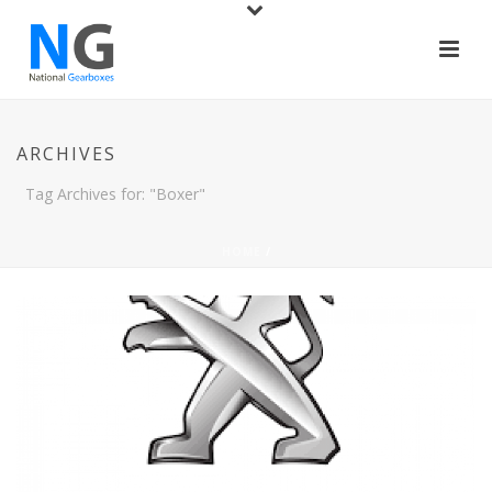
ARCHIVES
Tag Archives for: "Boxer"
HOME
/