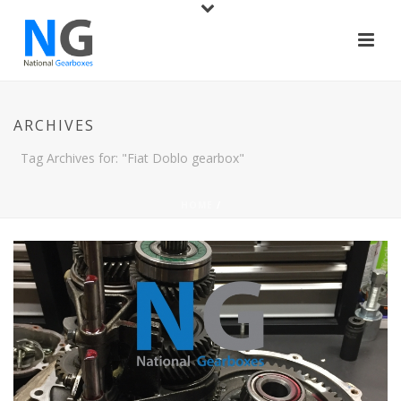
ARCHIVES
Tag Archives for: "Fiat Doblo gearbox"
HOME
/