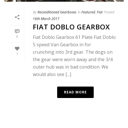
By
Reconditioned Gearboxes
In
Featured
,
Fiat
Posted
16th March 2017
FIAT DOBLO GEARBOX
Fiat Doblo Gearbox 61 Plate Fiat Doblo
0
5 speed Van Gearbox in for
crunching into 3rd gear. The dogs on
1
the gear were worn away and the 3/4
outer hub was in bad condition. We
would also see [...]
READ MORE