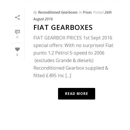
By
Reconditioned Gearboxes
In
Prices
Posted
26th
August 2016
FIAT GEARBOXES
FIAT GEARBOX PRICES 1st Sept 2016
0
special offers: With no surprises! Fiat
punto 1.2 Petrol 5-speed to 2006
8
(excludes Grande & diesels)
Reconditioned Gearbox supplied &
fitted £495 Inc [...]
READ MORE