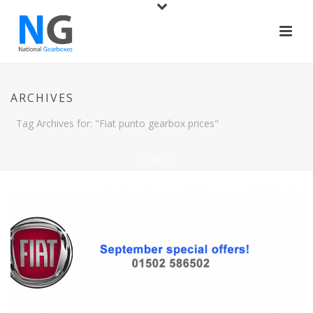
ARCHIVES
Tag Archives for: "Fiat punto gearbox prices"
HOME
/