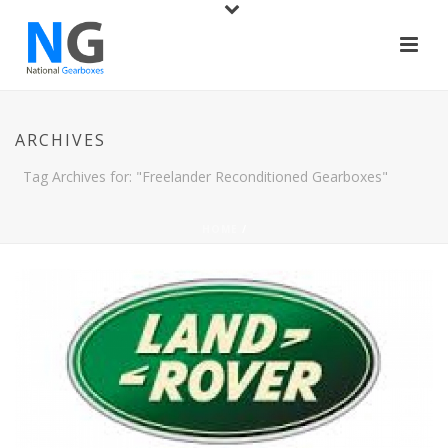
ARCHIVES
Tag Archives for: "Freelander Reconditioned Gearboxes"
HOME
/