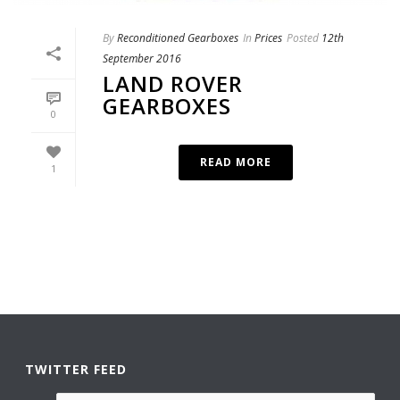
By
Reconditioned Gearboxes
In
Prices
Posted
12th
September 2016
LAND ROVER
GEARBOXES
0
READ MORE
1
TWITTER FEED