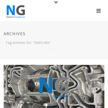
ARCHIVES
Tag Archives for: "GM5L40e"
HOME
/