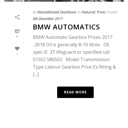
By
Reconditioned Gearboxes
In
Featured
,
Prices
Posted
4th December 2017
BMW AUTOMATICS
BMW Automatic Gearbox Prices 2017
0
-2018 Oil is generally 8-10 litres OE
spec IE ZF lifeguard or specified call
1
01502 586502 Model Transmission
Type Labour Gearbox Price Ex fitting &
[...]
READ MORE