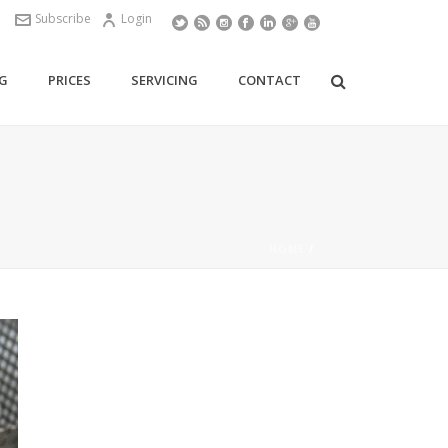
Subscribe
Login
G
PRICES
SERVICING
CONTACT
HOME
/