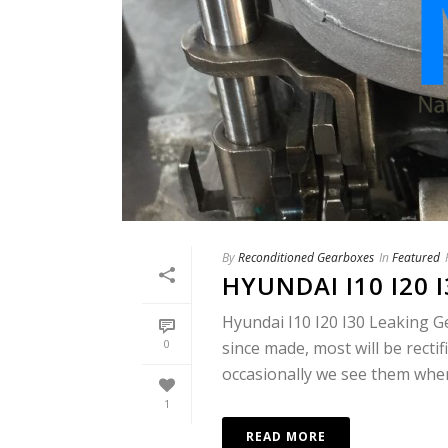
By
Reconditioned Gearboxes
In
Featured
HYUNDAI I10 I20 
Hyundai I10 I20 I30 Leaking G
0
since made, most will be recti
occasionally we see them when 
1
READ MORE