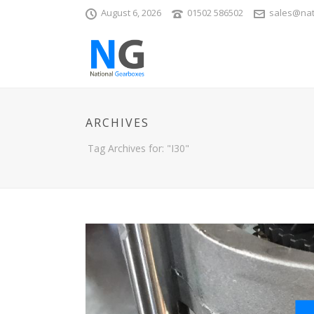
August 6, 2026
01502 586502
sales@nat
ARCHIVES
Tag Archives for: "I30"