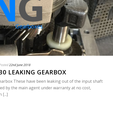
Posted
22nd June 2018
I30 LEAKING GEARBOX
earbox These have been leaking out of the input shaft
fied by the main agent under warranty at no cost,
[...]