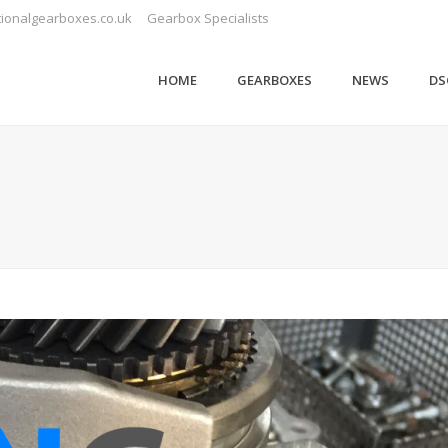
ionalgearboxes.co.uk
Gearbox Specialists
HOME
GEARBOXES
NEWS
DS