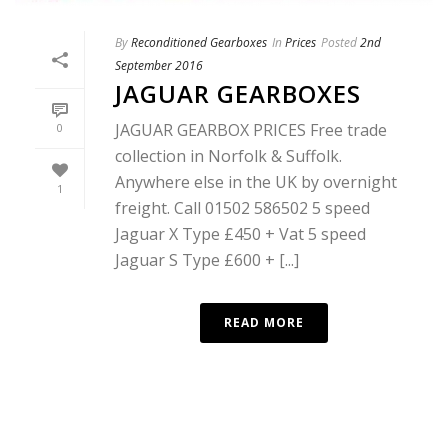
By
Reconditioned Gearboxes
In
Prices
Posted
2nd
September 2016
JAGUAR GEARBOXES
JAGUAR GEARBOX PRICES Free trade
0
collection in Norfolk & Suffolk.
Anywhere else in the UK by overnight
1
freight. Call 01502 586502 5 speed
Jaguar X Type £450 + Vat 5 speed
Jaguar S Type £600 + [...]
READ MORE