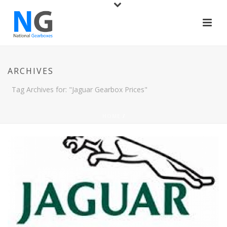
ARCHIVES
Tag Archives for: "Jaguar Gearbox Prices"
HOME
/