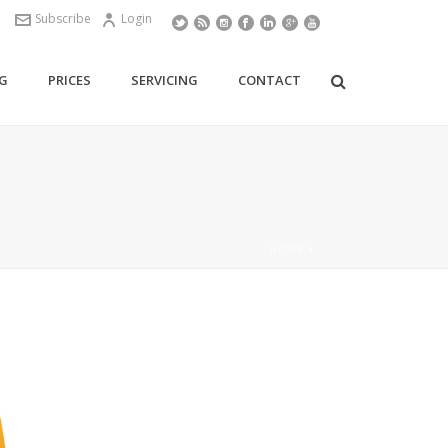
Subscribe
Login
G
PRICES
SERVICING
CONTACT
HOME
/