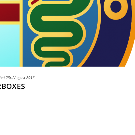
ted
23rd August 2016
RBOXES