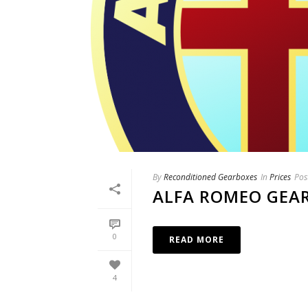
By
Reconditioned Gearboxes
In
Prices
Pos
ALFA ROMEO GEA
0
READ MORE
4