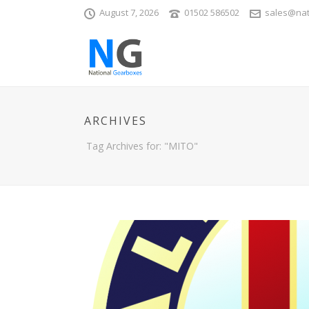
August 7, 2026
01502 586502
sales@nat
ARCHIVES
Tag Archives for: "MITO"