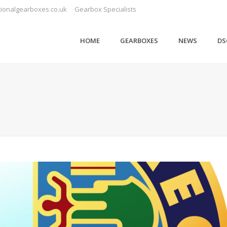
ionalgearboxes.co.uk
Gearbox Specialists
HOME
GEARBOXES
NEWS
DS