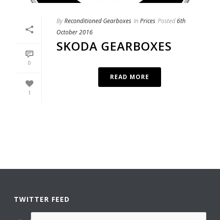
By
Reconditioned Gearboxes
In
Prices
Posted
6th
October 2016
SKODA GEARBOXES
0
READ MORE
1
TWITTER FEED