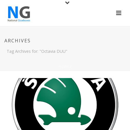
ARCHIVES
Tag Archives for: "Octavia DUU"
HOME
/