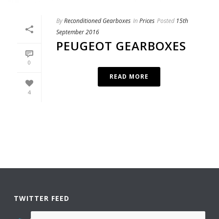
By
Reconditioned Gearboxes
In
Prices
Posted
15th
September 2016
PEUGEOT GEARBOXES
0
READ MORE
4
TWITTER FEED