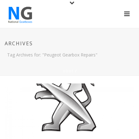
ARCHIVES
Tag Archives for: "Peugeot Gearbox Repairs"
HOME
/