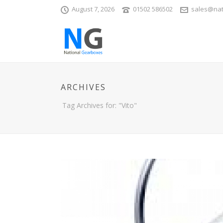
August 7, 2026
01502 586502
sales@nat
ARCHIVES
Tag Archives for: "Vito"