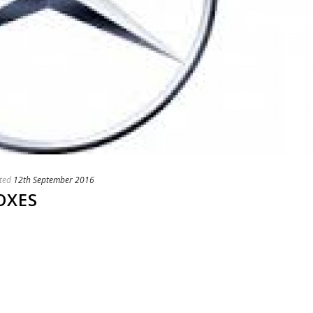
ted
12th September 2016
OXES