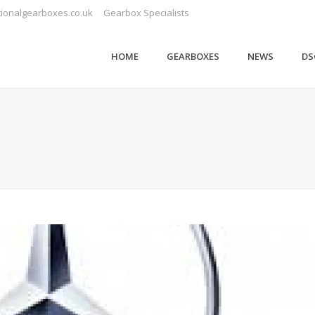
ionalgearboxes.co.uk
Gearbox Specialists
HOME
GEARBOXES
NEWS
DS