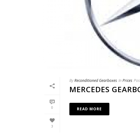
By
Reconditioned Gearboxes
In
Prices
Pos
MERCEDES GEARB
0
READ MORE
3