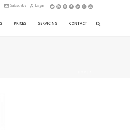
Subscribe
Login
G
PRICES
SERVICING
CONTACT
HOME
/