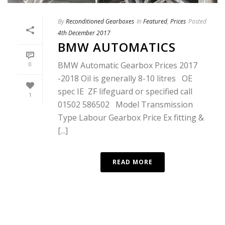
By
Reconditioned Gearboxes
In
Featured
,
Prices
Posted
4th December 2017
BMW AUTOMATICS
BMW Automatic Gearbox Prices 2017
0
-2018 Oil is generally 8-10 litres OE
spec IE ZF lifeguard or specified call
1
01502 586502 Model Transmission
Type Labour Gearbox Price Ex fitting &
[...]
READ MORE