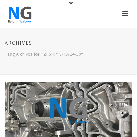
ARCHIVES
Tag Archives for: "ZF5HP18/19/24/30"
HOME
/