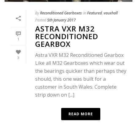
By
Reconditioned Gearboxes
In
Featured
,
vauxhall
Posted
5th January 2017
ASTRA VXR M32
RECONDITIONED
1
GEARBOX
Astra VXR M32 Reconditioned Gearbox
3
Like all M32 Gearboxes which wear out
the bearings quicker than perhaps they
should, this one was built for a
customer in South Wales. Complete
strip down on [...]
READ MORE