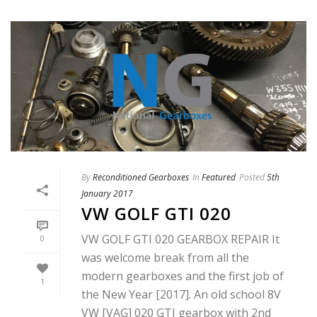
By
Reconditioned Gearboxes
In
Featured
Posted
5th
January 2017
VW GOLF GTI 020
VW GOLF GTI 020 GEARBOX REPAIR It
0
was welcome break from all the
modern gearboxes and the first job of
1
the New Year [2017]. An old school 8V
VW [VAG] 020 GTI gearbox with 2nd