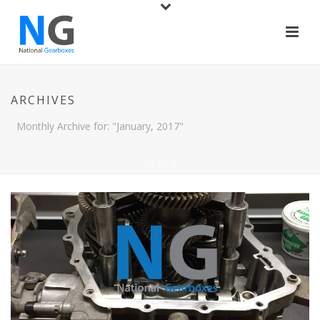
ARCHIVES
Monthly Archive for: "January, 2017"
HOME
/