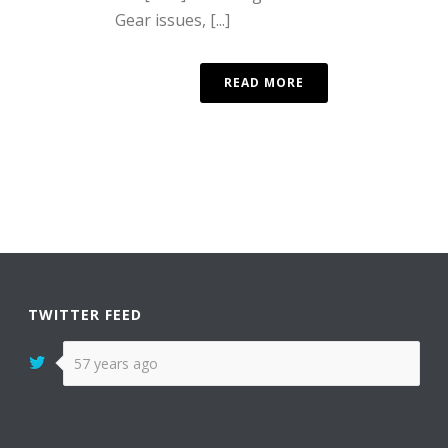
Gear issues, [...]
READ MORE
TWITTER FEED
57 years ago