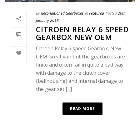
By
Reconditioned Gearboxes
In
Featured
Posted
20th
January 2018
CITROEN RELAY 6 SPEED
GEARBOX NEW OEM
0
Citroen Relay 6 speed Gearbox, New
OEM Great van but the gearboxes are
0
finite and often fail in quite a bad way
with damage to the clutch cover
[bellhousing] and internal damage to
the gear set [...]
READ MORE