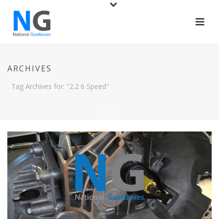
ARCHIVES
Tag Archives for: "2.2 6 Speed"
HOME
/