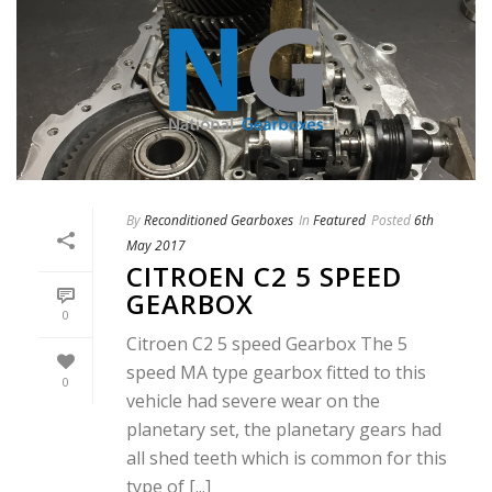
By
Reconditioned Gearboxes
In
Featured
Posted
6th
May 2017
CITROEN C2 5 SPEED
GEARBOX
0
Citroen C2 5 speed Gearbox The 5
speed MA type gearbox fitted to this
0
vehicle had severe wear on the
planetary set, the planetary gears had
all shed teeth which is common for this
type of [...]