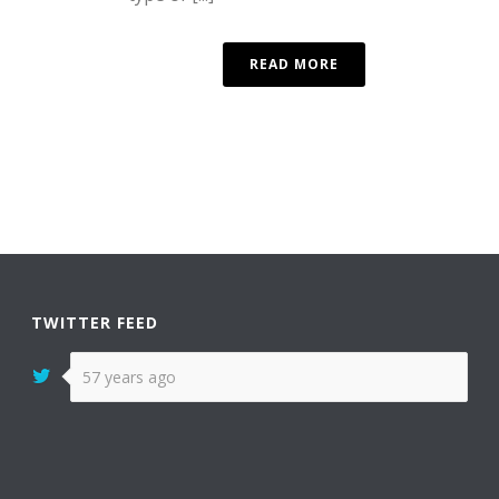
READ MORE
TWITTER FEED
57 years ago