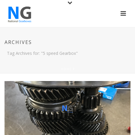
ARCHIVES
Tag Archives for: "5 speed Gearbox"
HOME
/