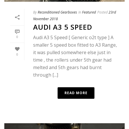
By
Reconditioned Gearboxes
In
Featured
Posted
23rd
November 2018
AUDI A3 5 SPEED
Audi A3 5 Speed [ Generic o2t type ] A
0
smaller 5 speed box fitted to A3 Range,
it was pulled somewhere else just in
0
time , the rollers under 5th gear had
melted and 5th gears had burnt
through [...]
READ MORE