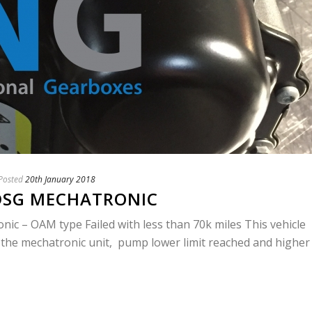
Posted
20th January 2018
 DSG MECHATRONIC
ic – OAM type Failed with less than 70k miles This vehicle
 the mechatronic unit, pump lower limit reached and higher