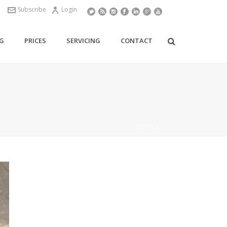
Subscribe
Login
G
PRICES
SERVICING
CONTACT
HOME
/