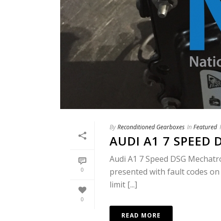
By
Reconditioned Gearboxes
In
Featured
AUDI A1 7 SPEED
Audi A1 7 Speed DSG Mechatron
0
presented with fault codes on
limit [...]
0
READ MORE