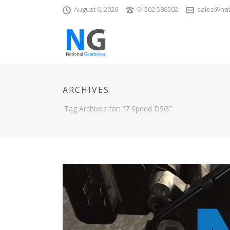
August 6, 2026
01502 586502
sales@nat
ARCHIVES
Tag Archives for: "7 Speed DSG"