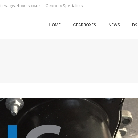
ionalgearboxes.co.uk
Gearbox Specialists
HOME
GEARBOXES
NEWS
DS