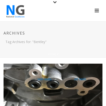
ARCHIVES
Tag Archives for: "Bentley"
HOME
/