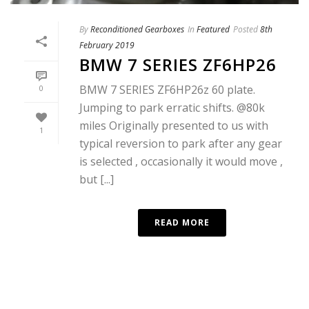
By
Reconditioned Gearboxes
In
Featured
Posted
8th
February 2019
BMW 7 SERIES ZF6HP26
BMW 7 SERIES ZF6HP26z 60 plate.
0
Jumping to park erratic shifts. @80k
miles Originally presented to us with
1
typical reversion to park after any gear
is selected , occasionally it would move ,
but [...]
READ MORE