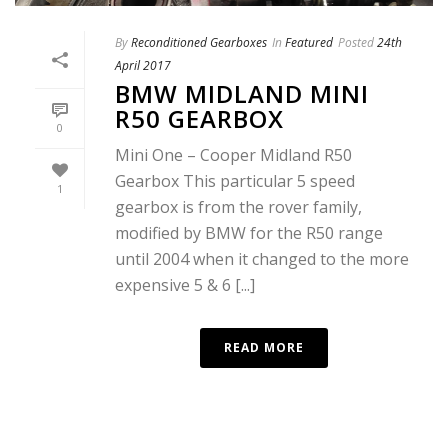
By
Reconditioned Gearboxes
In
Featured
Posted
24th
April 2017
BMW MIDLAND MINI
R50 GEARBOX
0
Mini One – Cooper Midland R50
Gearbox This particular 5 speed
1
gearbox is from the rover family,
modified by BMW for the R50 range
until 2004 when it changed to the more
expensive 5 & 6 [...]
READ MORE