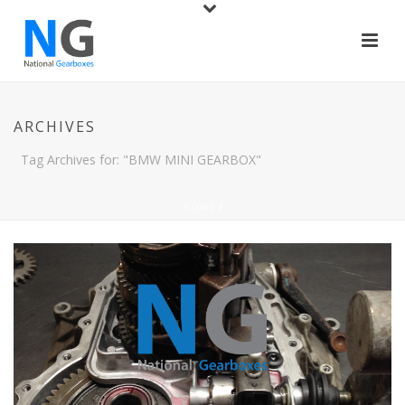
ARCHIVES
Tag Archives for: "BMW MINI GEARBOX"
HOME
/