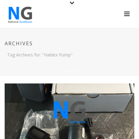
ARCHIVES
Tag Archives for: "Haldex Pump"
HOME
/