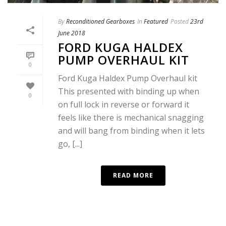
By
Reconditioned Gearboxes
In
Featured
Posted
23rd
June 2018
FORD KUGA HALDEX
PUMP OVERHAUL KIT
0
Ford Kuga Haldex Pump Overhaul kit
This presented with binding up when
0
on full lock in reverse or forward it
feels like there is mechanical snagging
and will bang from binding when it lets
go, [...]
READ MORE