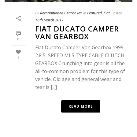
By
Reconditioned Gearboxes
In
Featured
,
Fiat
Posted
16th March 2017
FIAT DUCATO CAMPER
VAN GEARBOX
0
Fiat Ducato Camper Van Gearbox 1999
2.8 5 SPEED ML5 TYPE CABLE CLUTCH
3
GEARBOX Crunching into gear is all the
all-to-common problem for this type of
vehicle. Old age and general wear and
tear is [...]
READ MORE