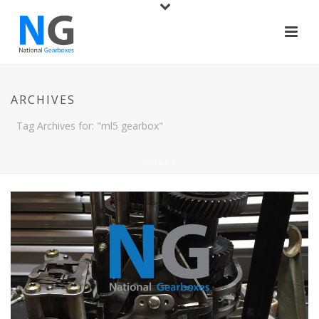
ARCHIVES
Tag Archives for: "ml5 gearbox"
HOME
/