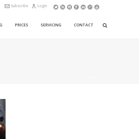
Subscribe
Login
G
PRICES
SERVICING
CONTACT
HOME
/