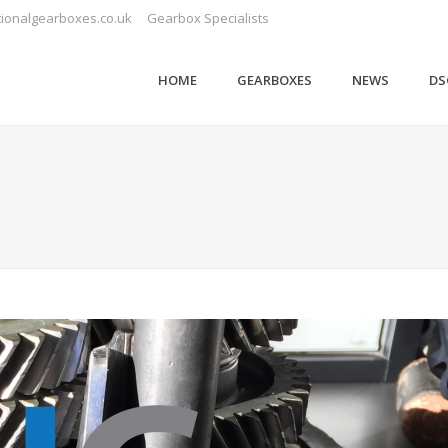
ionalgearboxes.co.uk
Gearbox Specialists
HOME
GEARBOXES
NEWS
DS