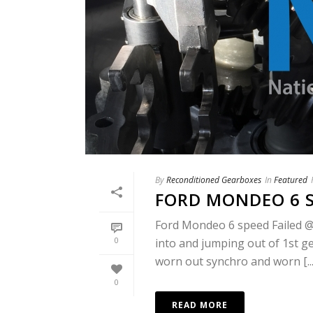
By
Reconditioned Gearboxes
In
Featured
FORD MONDEO 6 
Ford Mondeo 6 speed Failed @
0
into and jumping out of 1st ge
worn out synchro and worn [...
0
READ MORE