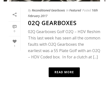
By
Reconditioned Gearboxes
In
Featured
Posted
16th
February 2017
02Q GEARBOXES
02Q Gearboxes Golf O2Q – HDV Reshim
0
This last week has seen all the common
faults with O2Q Gearboxes the
1
earliest was a 55 Plate Golf with an O2Q
– HDV Coded box. In for a clutch at [...]
READ MORE