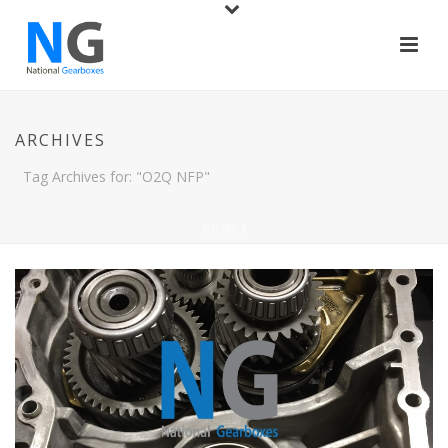
ARCHIVES
Tag Archives for: "O2Q NFP"
HOME
/