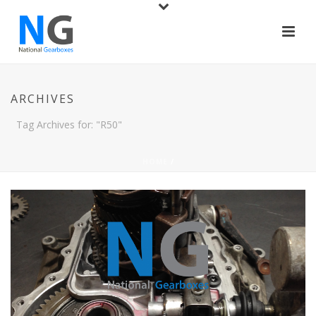
ARCHIVES
Tag Archives for: "R50"
HOME
/