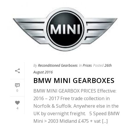
By
Reconditioned Gearboxes
In
Prices
Posted
26th
August 2016
BMW MINI GEARBOXES
BMW MINI GEARBOX PRICES Effective:
0
2016 – 2017 Free trade collection in
Norfolk & Suffolk. Anywhere else in the
4
UK by overnight freight. 5 Speed BMW
Mini > 2003 Midland £475 + vat [...]