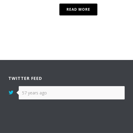
READ MORE
TWITTER FEED
57 years ago