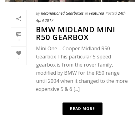
By
Reconditioned Gearboxes
In
Featured
Posted
24th
April 2017
BMW MIDLAND MINI
R50 GEARBOX
0
Mini One – Cooper Midland R50
Gearbox This particular 5 speed
1
gearbox is from the rover family,
modified by BMW for the R50 range
until 2004 when it changed to the more
expensive 5 & 6 [...]
READ MORE