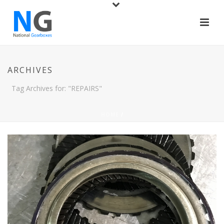
ARCHIVES
Tag Archives for: "REPAIRS"
HOME
/