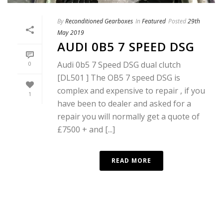
By
Reconditioned Gearboxes
In
Featured
Posted
29th
May 2019
AUDI 0B5 7 SPEED DSG
Audi 0b5 7 Speed DSG dual clutch
0
[DL501 ] The OB5 7 speed DSG is
complex and expensive to repair , if you
1
have been to dealer and asked for a
repair you will normally get a quote of
£7500 + and [...]
READ MORE