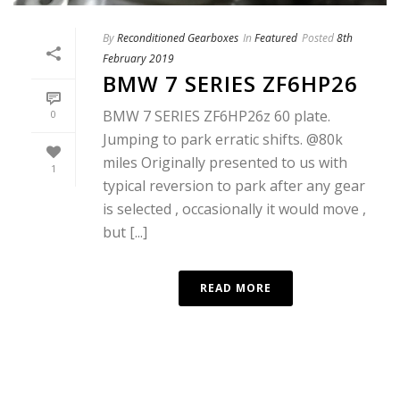
By
Reconditioned Gearboxes
In
Featured
Posted
8th
February 2019
BMW 7 SERIES ZF6HP26
BMW 7 SERIES ZF6HP26z 60 plate.
0
Jumping to park erratic shifts. @80k
miles Originally presented to us with
1
typical reversion to park after any gear
is selected , occasionally it would move ,
but [...]
READ MORE