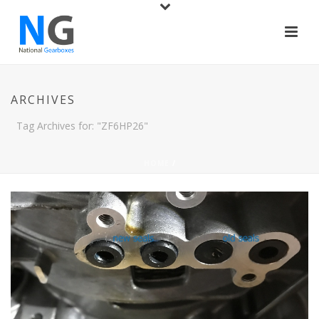
ARCHIVES
Tag Archives for: "ZF6HP26"
HOME
/