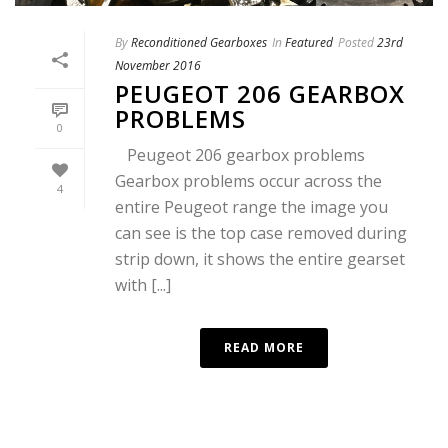
By
Reconditioned Gearboxes
In
Featured
Posted
23rd
November 2016
PEUGEOT 206 GEARBOX
PROBLEMS
0
Peugeot 206 gearbox problems
Gearbox problems occur across the
4
entire Peugeot range the image you
can see is the top case removed during
strip down, it shows the entire gearset
with [...]
READ MORE