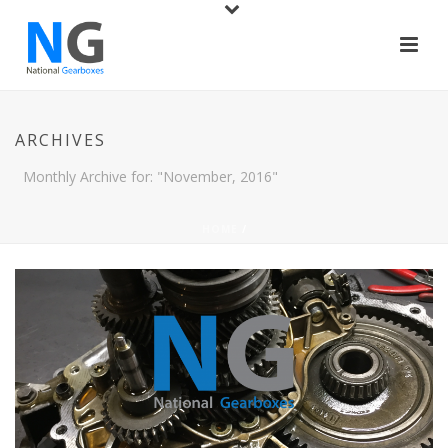
ARCHIVES
Monthly Archive for: "November, 2016"
HOME
/