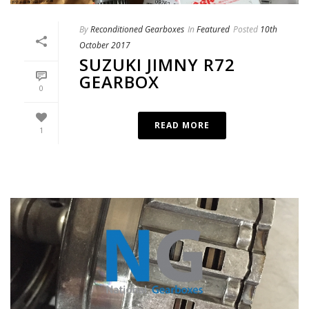
By
Reconditioned Gearboxes
In
Featured
Posted
10th
October 2017
SUZUKI JIMNY R72
GEARBOX
0
READ MORE
1