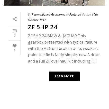
By
Reconditioned Gearboxes
In
Featured
Posted
10th
October 2017
ZF 5HP 24
ZF 5HP 24 BMW & JAGUAR This
0
gearbox presented with typical failure
with the A Drum broken at its weakest
1
point the fix is fairly simple, new A drum
and a full ZF overhaul kit including [...]
READ MORE