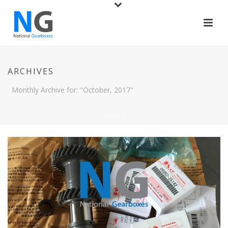
ARCHIVES
Monthly Archive for: "October, 2017"
HOME
/