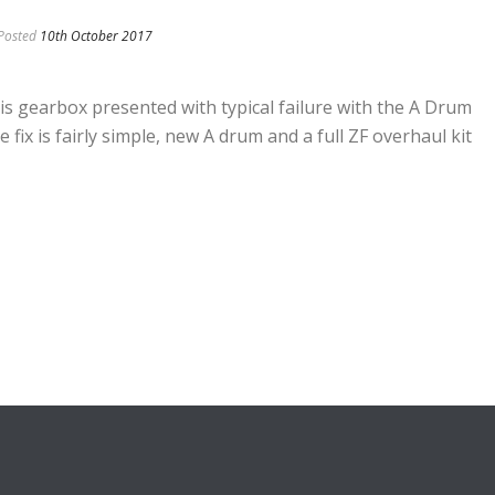
Posted
10th October 2017
gearbox presented with typical failure with the A Drum
 fix is fairly simple, new A drum and a full ZF overhaul kit