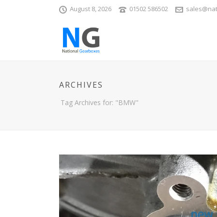
August 8, 2026
01502 586502
sales@nat
ARCHIVES
Tag Archives for: "BMW"