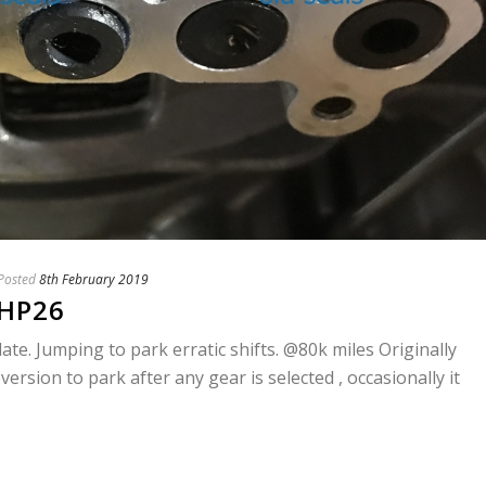
Posted
8th February 2019
6HP26
e. Jumping to park erratic shifts. @80k miles Originally
version to park after any gear is selected , occasionally it