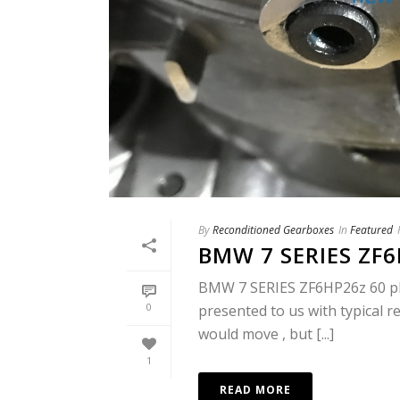
By
Reconditioned Gearboxes
In
Featured
BMW 7 SERIES ZF
BMW 7 SERIES ZF6HP26z 60 plat
0
presented to us with typical re
would move , but [...]
1
READ MORE