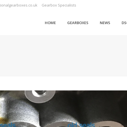
ionalgearboxes.co.uk
Gearbox Specialists
HOME
GEARBOXES
NEWS
DS