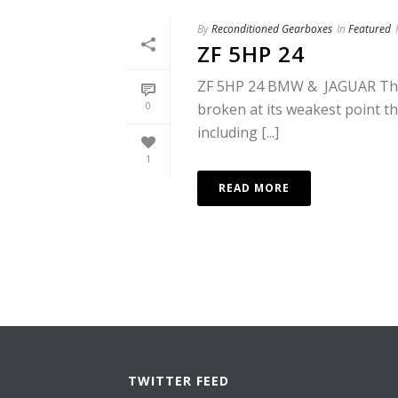
By
Reconditioned Gearboxes
In
Featured
ZF 5HP 24
ZF 5HP 24 BMW & JAGUAR This 
0
broken at its weakest point the
including [...]
1
READ MORE
TWITTER FEED