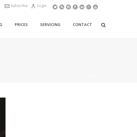
Subscribe
Login
G
PRICES
SERVICING
CONTACT
HOME
/