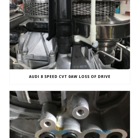
AUDI 8 SPEED CVT 0AW LOSS OF DRIVE