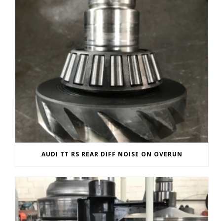
AUDI TT RS REAR DIFF NOISE ON OVERUN