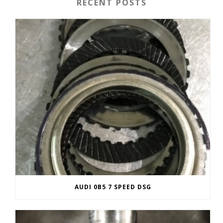
RECENT POSTS
AUDI 0B5 7 SPEED DSG