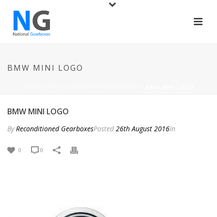
BMW MINI LOGO
HOME
/
PRICES
/
BMW MINI GEARBOXES
/ BMW MINI LOGO
BMW MINI LOGO
By
Reconditioned Gearboxes
Posted
26th August 2016
In
0
0