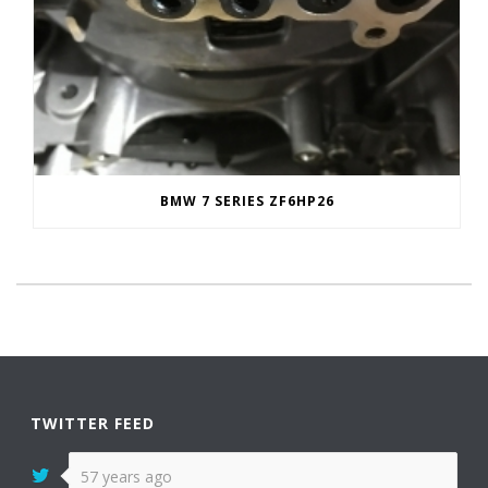
BMW 7 SERIES ZF6HP26
TWITTER FEED
57 years ago