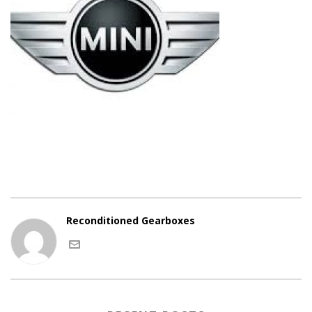
Reconditioned Gearboxes